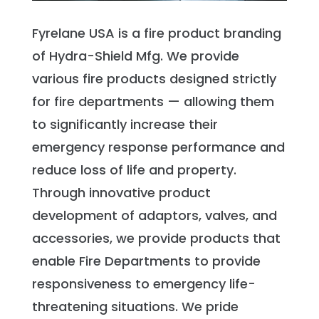
Fyrelane USA is a fire product branding
of Hydra-Shield Mfg. We provide
various fire products designed strictly
for fire departments — allowing them
to significantly increase their
emergency response performance and
reduce loss of life and property.
Through innovative product
development of adaptors, valves, and
accessories, we provide products that
enable Fire Departments to provide
responsiveness to emergency life-
threatening situations. We pride