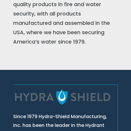
quality products in fire and water
security, with all products
manufactured and assembled in the
USA, where we have been securing
America’s water since 1979.
Since 1979 Hydra-Shield Manufacturing,
Inc. has been the leader in the Hydrant