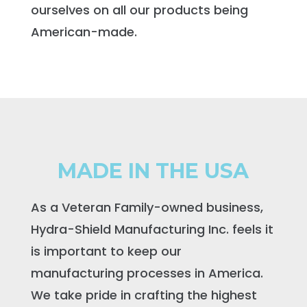
ourselves on all our products being
American-made.
MADE IN THE USA
As a Veteran Family-owned business,
Hydra-Shield Manufacturing Inc. feels it
is important to keep our
manufacturing processes in America.
We take pride in crafting the highest