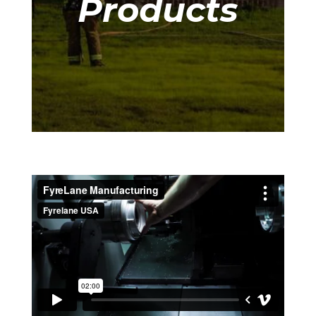
Products