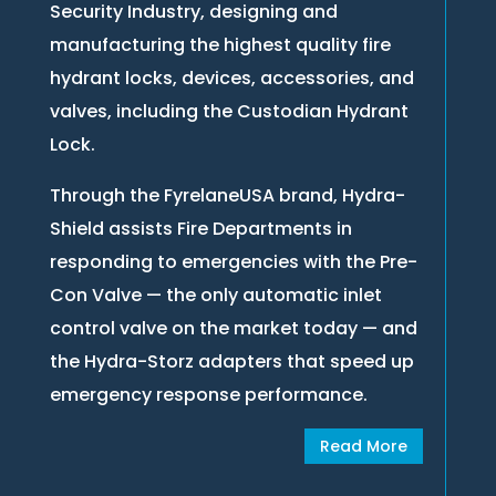
Security Industry, designing and
manufacturing the highest quality fire
hydrant locks, devices, accessories, and
valves, including the Custodian Hydrant
Lock.
Through the FyrelaneUSA brand, Hydra-
Shield assists Fire Departments in
responding to emergencies with the Pre-
Con Valve — the only automatic inlet
control valve on the market today — and
the Hydra-Storz adapters that speed up
emergency response performance.
Read More