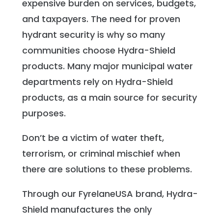
expensive burden on services, budgets,
and taxpayers. The need for proven
hydrant security is why so many
communities choose Hydra-Shield
products. Many major municipal water
departments rely on Hydra-Shield
products, as a main source for security
purposes.
Don’t be a victim of water theft,
terrorism, or criminal mischief when
there are solutions to these problems.
Through our FyrelaneUSA brand, Hydra-
Shield manufactures the only