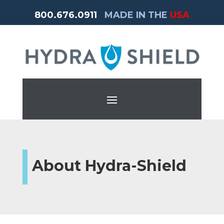
800.676.0911
MADE IN THE
USA
About Hydra-Shield