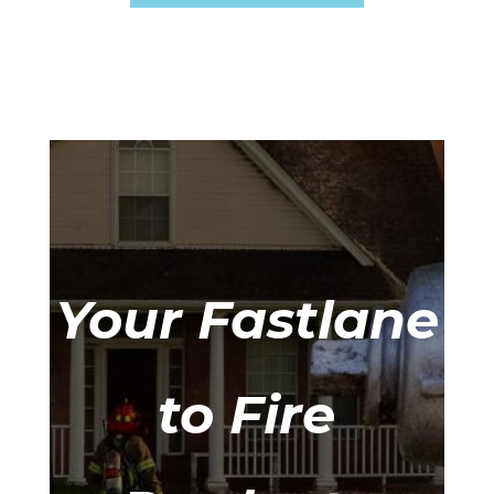
Your Fastlane
to Fire