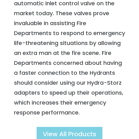
automatic inlet control valve on the
market today. These valves prove
invaluable in assisting Fire
Departments to respond to emergency
life-threatening situations by allowing
an extra man at the fire scene. Fire
Departments concerned about having
a faster connection to the Hydrants
should consider using our Hydra-Storz
adapters to speed up their operations,
which increases their emergency
response performance.
View All Products