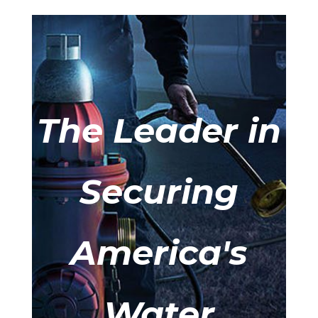
The Leader in
Securing
America's
Water