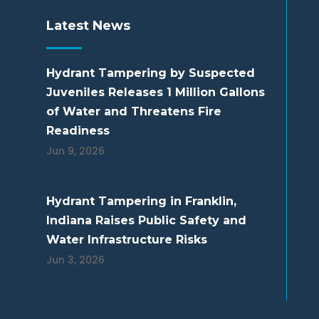
Latest News
Hydrant Tampering by Suspected
Juveniles Releases 1 Million Gallons
of Water and Threatens Fire
Readiness
Jun 9, 2026
Hydrant Tampering in Franklin,
Indiana Raises Public Safety and
Water Infrastructure Risks
Jun 3, 2026