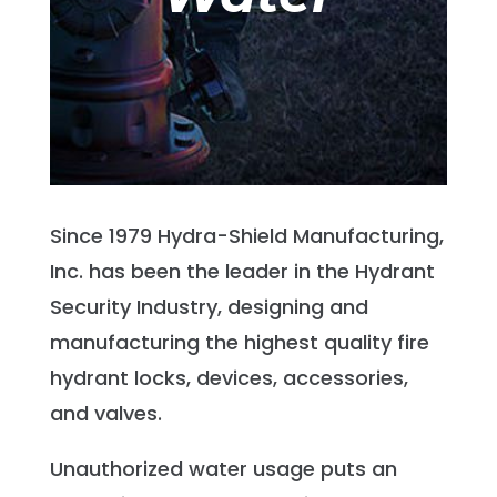
Since 1979 Hydra-Shield Manufacturing,
Inc. has been the leader in the Hydrant
Security Industry, designing and
manufacturing the highest quality fire
hydrant locks, devices, accessories,
and valves.
Unauthorized water usage puts an