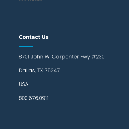
Contact Us
8701 John W. Carpenter Fwy #230
Dallas, TX 75247
USA
800.676.0911