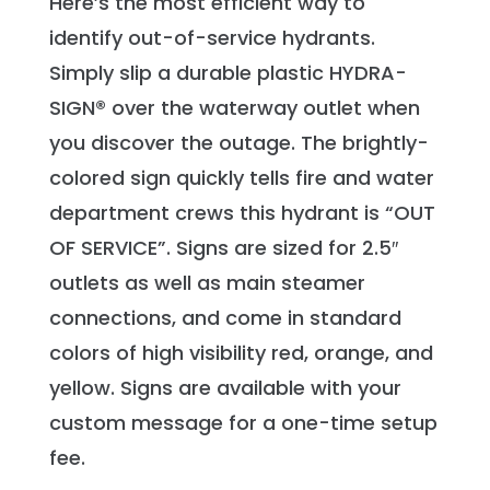
Here’s the most efficient way to
identify out-of-service hydrants.
Simply slip a durable plastic HYDRA-
SIGN® over the waterway outlet when
you discover the outage. The brightly-
colored sign quickly tells fire and water
department crews this hydrant is “OUT
OF SERVICE”. Signs are sized for 2.5″
outlets as well as main steamer
connections, and come in standard
colors of high visibility red, orange, and
yellow. Signs are available with your
custom message for a one-time setup
fee.