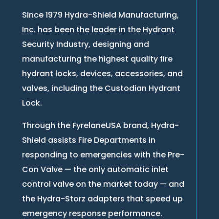
Since 1979 Hydra-Shield Manufacturing,
Inc. has been the leader in the Hydrant
Security Industry, designing and
manufacturing the highest quality fire
hydrant locks, devices, accessories, and
valves, including the Custodian Hydrant
Lock.
Through the FyrelaneUSA brand, Hydra-
Shield assists Fire Departments in
responding to emergencies with the Pre-
Con Valve — the only automatic inlet
control valve on the market today — and
the Hydra-Storz adapters that speed up
emergency response performance.