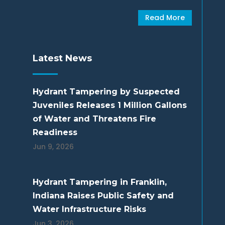
Read More
Latest News
Hydrant Tampering by Suspected
Juveniles Releases 1 Million Gallons
of Water and Threatens Fire
Readiness
Jun 9, 2026
Hydrant Tampering in Franklin,
Indiana Raises Public Safety and
Water Infrastructure Risks
Jun 3, 2026