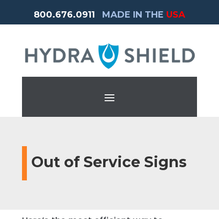
800.676.0911
MADE IN THE
USA
Out of Service Signs