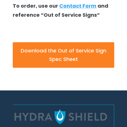
To order, use our
Contact Form
and
reference “Out of Service Signs”
Download the Out of Service Sign
Spec Sheet