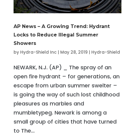
AP News – A Growing Trend: Hydrant
Locks to Reduce Illegal Summer
Showers
by
Hydra-Shield Inc
|
May 28, 2019
|
Hydra-Shield
NEWARK, N.J. (AP) _ The spray of an
open fire hydrant – for generations, an
escape from urban summer swelter –
is going the way of such lost childhood
pleasures as marbles and
mumbletypeg. Newark is among a
small group of cities that have turned
to The...