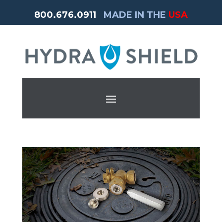
800.676.0911
MADE IN THE
USA