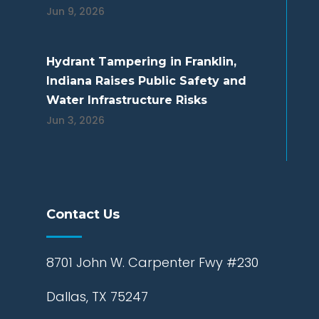
Jun 9, 2026
Hydrant Tampering in Franklin,
Indiana Raises Public Safety and
Water Infrastructure Risks
Jun 3, 2026
Contact Us
8701 John W. Carpenter Fwy #230
Dallas, TX 75247