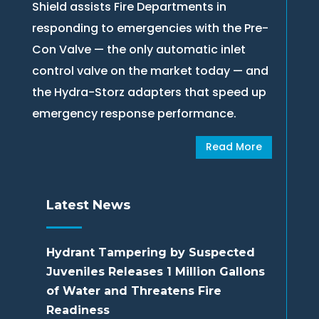
Shield assists Fire Departments in
responding to emergencies with the Pre-
Con Valve — the only automatic inlet
control valve on the market today — and
the Hydra-Storz adapters that speed up
emergency response performance.
Read More
Latest News
Hydrant Tampering by Suspected
Juveniles Releases 1 Million Gallons
of Water and Threatens Fire
Readiness