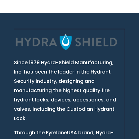
Since 1979 Hydra-Shield Manufacturing,
Inc. has been the leader in the Hydrant
Security Industry, designing and
manufacturing the highest quality fire
hydrant locks, devices, accessories, and
valves, including the Custodian Hydrant
Lock.
Through the FyrelaneUSA brand, Hydra-