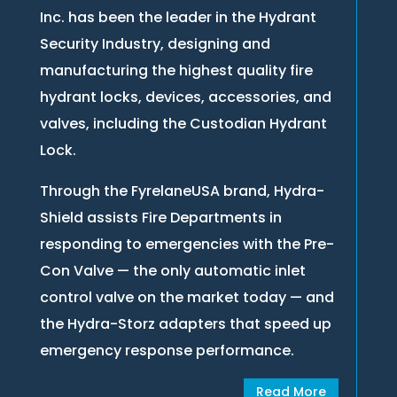
Inc. has been the leader in the Hydrant
Security Industry, designing and
manufacturing the highest quality fire
hydrant locks, devices, accessories, and
valves, including the Custodian Hydrant
Lock.
Through the FyrelaneUSA brand, Hydra-
Shield assists Fire Departments in
responding to emergencies with the Pre-
Con Valve — the only automatic inlet
control valve on the market today — and
the Hydra-Storz adapters that speed up
emergency response performance.
Read More