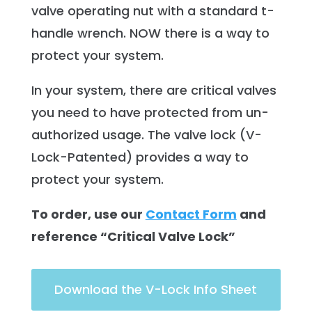
valve operating nut with a standard t-
handle wrench. NOW there is a way to
protect your system.
In your system, there are critical valves
you need to have protected from un-
authorized usage. The valve lock (V-
Lock-Patented) provides a way to
protect your system.
To order, use our
Contact Form
and
reference “Critical Valve Lock”
Download the V-Lock Info Sheet