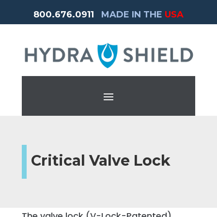
800.676.0911
MADE IN THE
USA
Critical Valve Lock
The valve lock (V-Lock-Patented)