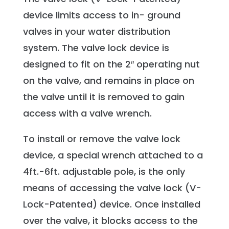
device limits access to in- ground
valves in your water distribution
system. The valve lock device is
designed to fit on the 2″ operating nut
on the valve, and remains in place on
the valve until it is removed to gain
access with a valve wrench.
To install or remove the valve lock
device, a special wrench attached to a
4ft.-6ft. adjustable pole, is the only
means of accessing the valve lock (V-
Lock-Patented) device. Once installed
over the valve, it blocks access to the