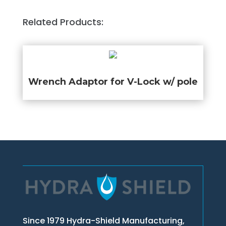
Related Products:
Wrench Adaptor for V-Lock w/ pole
Since 1979 Hydra-Shield Manufacturing,