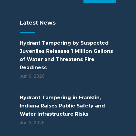
Latest News
Hydrant Tampering by Suspected
Juveniles Releases 1 Million Gallons
of Water and Threatens Fire
Readiness
Jun 9, 2026
Hydrant Tampering in Franklin,
Indiana Raises Public Safety and
Water Infrastructure Risks
Jun 3, 2026