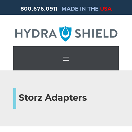
800.676.0911
MADE IN THE
USA
Storz Adapters