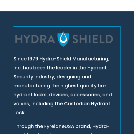
Since 1979 Hydra-Shield Manufacturing,
Inc. has been the leader in the Hydrant
Security Industry, designing and
manufacturing the highest quality fire
hydrant locks, devices, accessories, and
valves, including the Custodian Hydrant
Lock.
Through the FyrelaneUSA brand, Hydra-