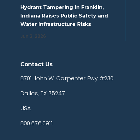
Hydrant Tampering in Franklin,
Indiana Raises Public Safety and
Water Infrastructure Risks
Jun 3, 2026
Contact Us
8701 John W. Carpenter Fwy #230
Dallas, TX 75247
USA
800.676.0911