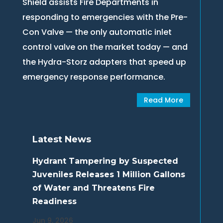
Shield assists Fire Departments in
responding to emergencies with the Pre-
Con Valve — the only automatic inlet
control valve on the market today — and
the Hydra-Storz adapters that speed up
emergency response performance.
Read More
Latest News
Hydrant Tampering by Suspected
Juveniles Releases 1 Million Gallons
of Water and Threatens Fire
Readiness
Jun 9, 2026