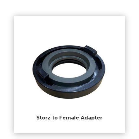
Storz to Female Adapter