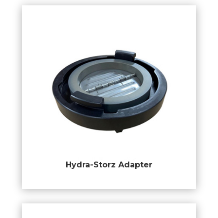
Hydra-Storz Adapter