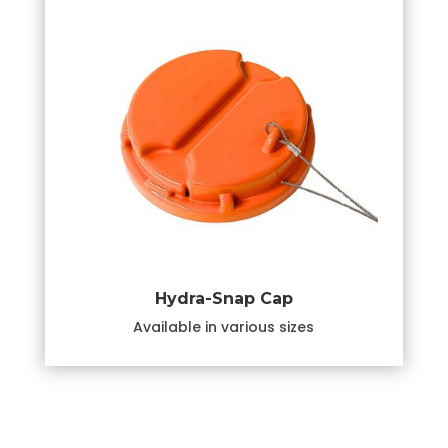
Hydra-Snap Cap
Available in various sizes