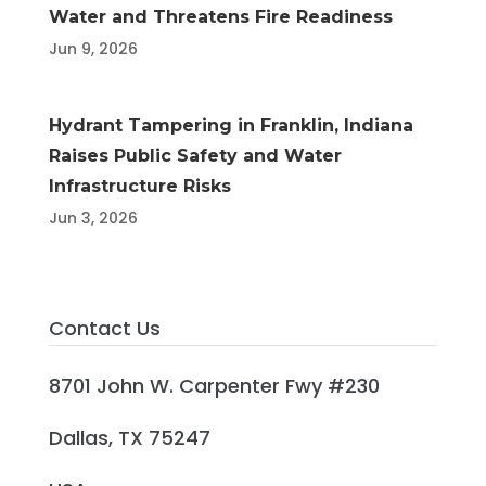
Water and Threatens Fire Readiness
Jun 9, 2026
Hydrant Tampering in Franklin, Indiana
Raises Public Safety and Water
Infrastructure Risks
Jun 3, 2026
Contact Us
8701 John W. Carpenter Fwy #230
Dallas, TX 75247