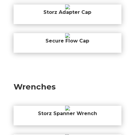
Storz Adapter Cap
Secure Flow Cap
Wrenches
Storz Spanner Wrench