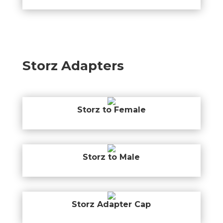
Storz Adapters
Storz to Female
Storz to Male
Storz Adapter Cap