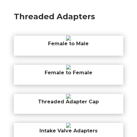
Threaded Adapters
Female to Male
Female to Female
Threaded Adapter Cap
Intake Valve Adapters