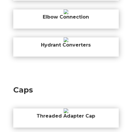
Elbow Connection
Hydrant Converters
Caps
Threaded Adapter Cap