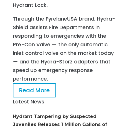
Hydrant Lock.
Through the FyrelaneUSA brand, Hydra-
Shield assists Fire Departments in
responding to emergencies with the
Pre-Con Valve — the only automatic
inlet control valve on the market today
— and the Hydra-Storz adapters that
speed up emergency response
performance.
Read More
Latest News
Hydrant Tampering by Suspected
Juveniles Releases 1 Million Gallons of