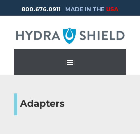
800.676.0911
MADE IN THE
USA
Adapters