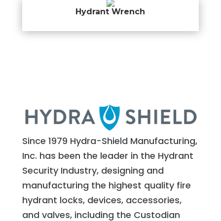
Hydrant Wrench
Since 1979 Hydra-Shield Manufacturing,
Inc. has been the leader in the Hydrant
Security Industry, designing and
manufacturing the highest quality fire
hydrant locks, devices, accessories,
and valves, including the Custodian