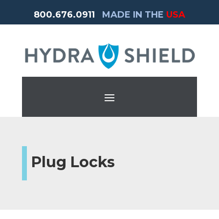
800.676.0911
MADE IN THE
USA
Plug Locks