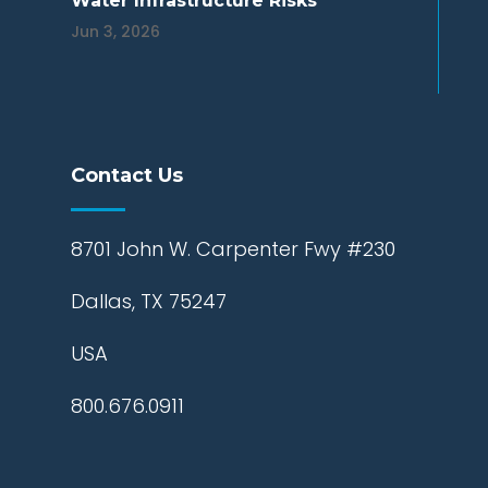
Water Infrastructure Risks
Jun 3, 2026
Contact Us
8701 John W. Carpenter Fwy #230
Dallas, TX 75247
USA
800.676.0911