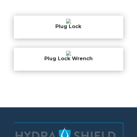
Plug Lock
Plug Lock Wrench