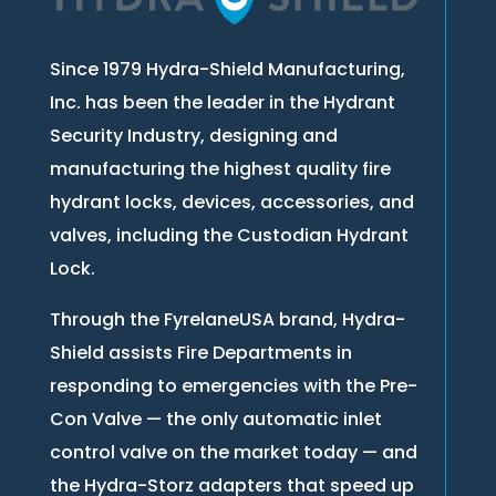
Since 1979 Hydra-Shield Manufacturing,
Inc. has been the leader in the Hydrant
Security Industry, designing and
manufacturing the highest quality fire
hydrant locks, devices, accessories, and
valves, including the Custodian Hydrant
Lock.
Through the FyrelaneUSA brand, Hydra-
Shield assists Fire Departments in
responding to emergencies with the Pre-
Con Valve — the only automatic inlet
control valve on the market today — and
the Hydra-Storz adapters that speed up