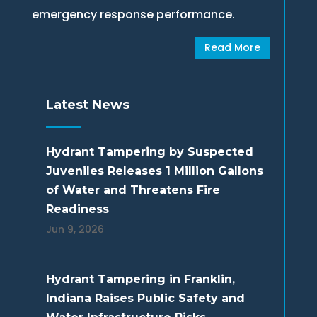
emergency response performance.
Read More
Latest News
Hydrant Tampering by Suspected
Juveniles Releases 1 Million Gallons
of Water and Threatens Fire
Readiness
Jun 9, 2026
Hydrant Tampering in Franklin,
Indiana Raises Public Safety and