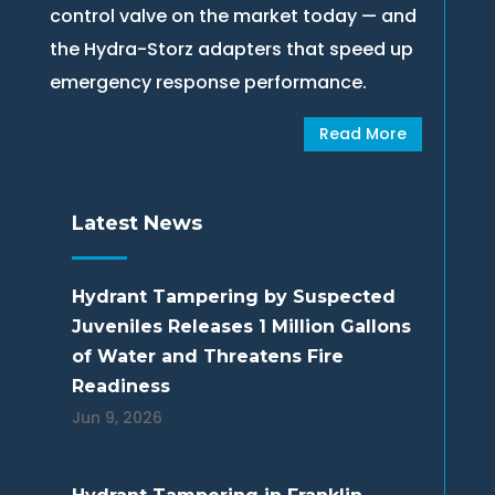
control valve on the market today — and
the Hydra-Storz adapters that speed up
emergency response performance.
Read More
Latest News
Hydrant Tampering by Suspected
Juveniles Releases 1 Million Gallons
of Water and Threatens Fire
Readiness
Jun 9, 2026