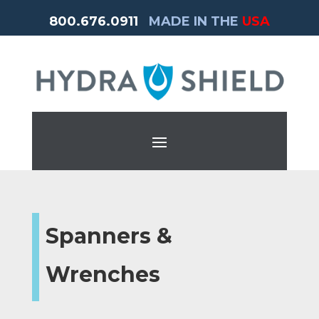
800.676.0911
MADE IN THE
USA
Spanners &
Wrenches