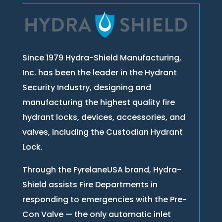
Since 1979 Hydra-Shield Manufacturing,
Inc. has been the leader in the Hydrant
Security Industry, designing and
manufacturing the highest quality fire
hydrant locks, devices, accessories, and
valves, including the Custodian Hydrant
Lock.
Through the FyrelaneUSA brand, Hydra-
Shield assists Fire Departments in
responding to emergencies with the Pre-
Con Valve — the only automatic inlet