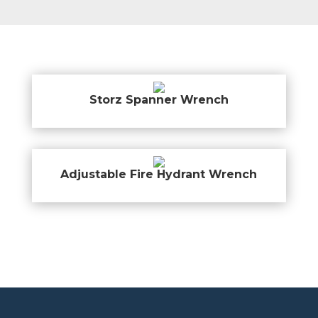
Storz Spanner Wrench
Adjustable Fire Hydrant Wrench