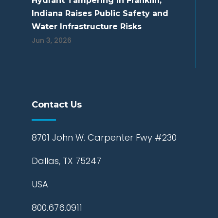
Hydrant Tampering in Franklin,
Indiana Raises Public Safety and
Water Infrastructure Risks
Jun 3, 2026
Contact Us
8701 John W. Carpenter Fwy #230
Dallas, TX 75247
USA
800.676.0911