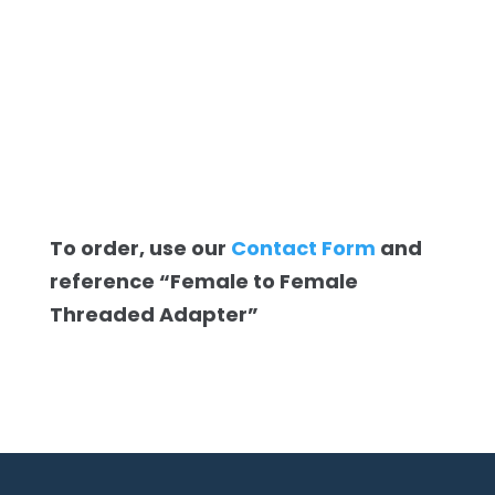
To order, use our
Contact Form
and
reference “Female to Female
Threaded Adapter”