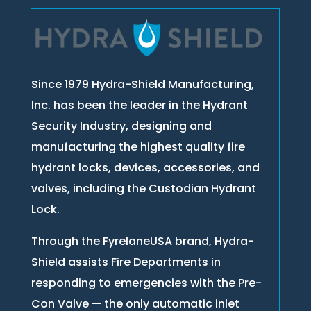
Since 1979 Hydra-Shield Manufacturing,
Inc. has been the leader in the Hydrant
Security Industry, designing and
manufacturing the highest quality fire
hydrant locks, devices, accessories, and
valves, including the Custodian Hydrant
Lock.
Through the FyrelaneUSA brand, Hydra-
Shield assists Fire Departments in
responding to emergencies with the Pre-
Con Valve — the only automatic inlet