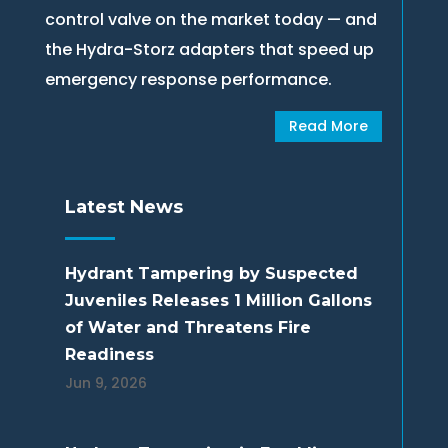
control valve on the market today — and
the Hydra-Storz adapters that speed up
emergency response performance.
Read More
Latest News
Hydrant Tampering by Suspected
Juveniles Releases 1 Million Gallons
of Water and Threatens Fire
Readiness
Jun 9, 2026