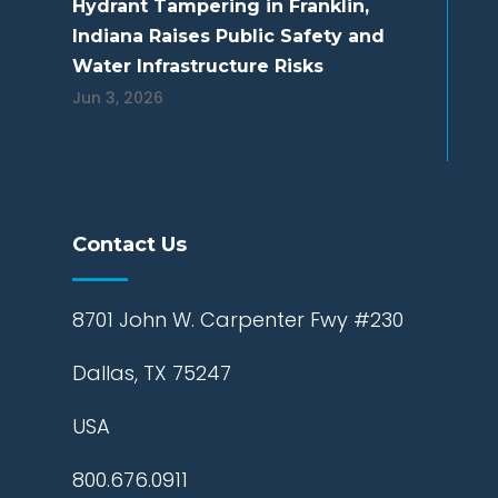
Hydrant Tampering in Franklin,
Indiana Raises Public Safety and
Water Infrastructure Risks
Jun 3, 2026
Contact Us
8701 John W. Carpenter Fwy #230
Dallas, TX 75247
USA
800.676.0911