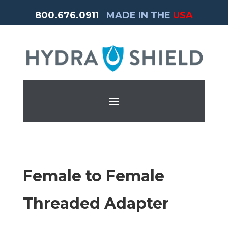
800.676.0911
MADE IN THE
USA
Female to Female
Threaded Adapter