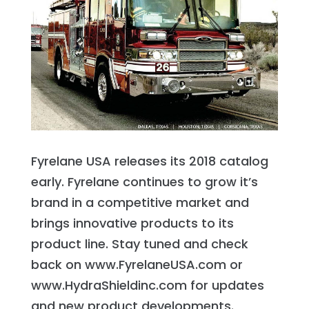
Fyrelane USA releases its 2018 catalog
early. Fyrelane continues to grow it’s
brand in a competitive market and
brings innovative products to its
product line. Stay tuned and check
back on www.FyrelaneUSA.com or
www.HydraShieldinc.com for updates
and new product developments.