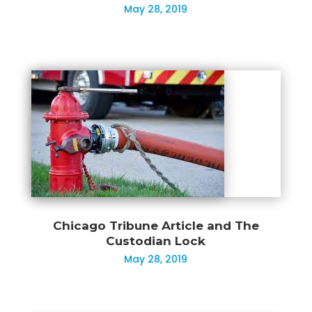
May 28, 2019
Chicago Tribune Article and The
Custodian Lock
May 28, 2019