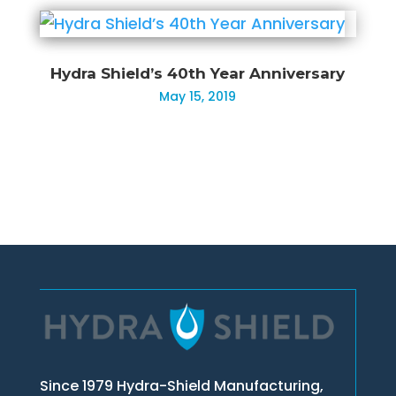
Hydra Shield’s 40th Year Anniversary
May 15, 2019
Since 1979 Hydra-Shield Manufacturing,