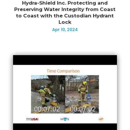
Hydra-Shield Inc. Protecting and
Preserving Water Integrity from Coast
to Coast with the Custodian Hydrant
Lock
Apr 10, 2024