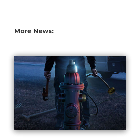
More News: