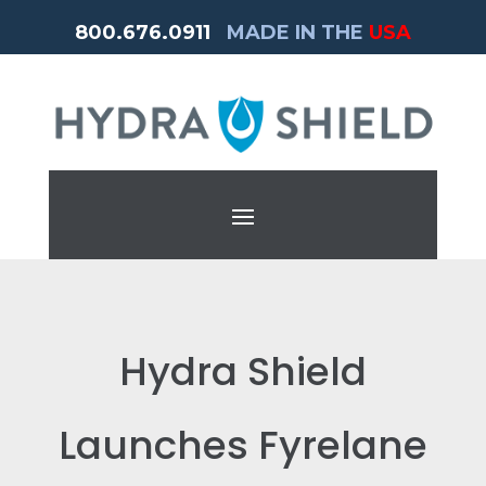
800.676.0911
MADE IN THE
USA
Hydra Shield
Launches Fyrelane