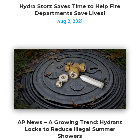
Hydra Storz Saves Time to Help Fire
Departments Save Lives!
Aug 2, 2021
AP News – A Growing Trend: Hydrant
Locks to Reduce Illegal Summer
Showers