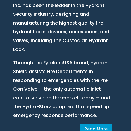
Inc. has been the leader in the Hydrant
Security Industry, designing and
manufacturing the highest quality fire
hydrant locks, devices, accessories, and
valves, including the Custodian Hydrant
Lock.
Through the FyrelaneUSA brand, Hydra-
Shield assists Fire Departments in
responding to emergencies with the Pre-
Con Valve — the only automatic inlet
control valve on the market today — and
the Hydra-Storz adapters that speed up
emergency response performance.
Read More