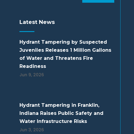
Latest News
Hydrant Tampering by Suspected
Juveniles Releases 1 Million Gallons
of Water and Threatens Fire
Readiness
Jun 9, 2026
Hydrant Tampering in Franklin,
Indiana Raises Public Safety and
Water Infrastructure Risks
Jun 3, 2026