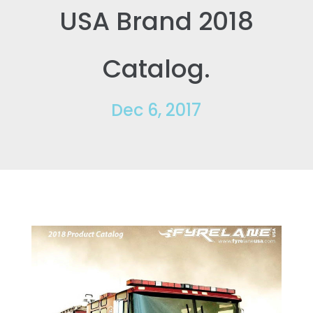
USA Brand 2018
Catalog.
Dec 6, 2017