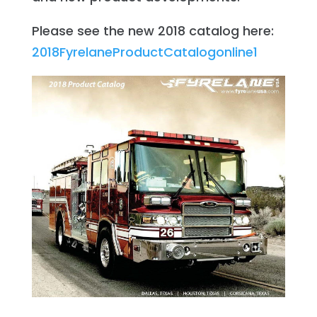
Please see the new 2018 catalog here:
2018FyrelaneProductCatalogonline1