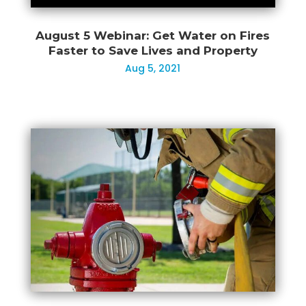
August 5 Webinar: Get Water on Fires
Faster to Save Lives and Property
Aug 5, 2021