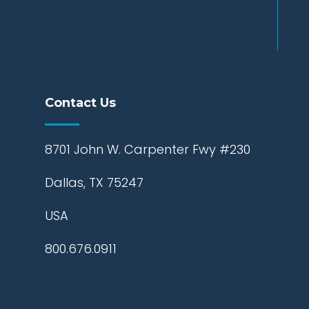
Contact Us
8701 John W. Carpenter Fwy #230
Dallas, TX 75247
USA
800.676.0911