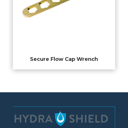
Secure Flow Cap Wrench