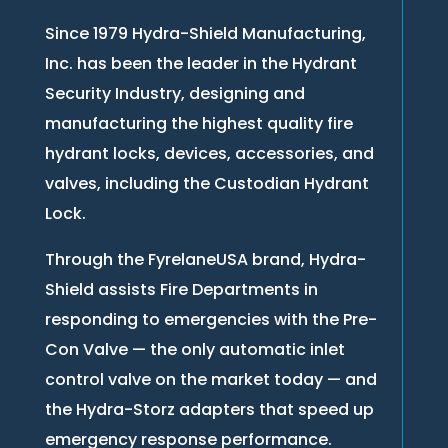
Since 1979 Hydra-Shield Manufacturing,
Inc. has been the leader in the Hydrant
Security Industry, designing and
manufacturing the highest quality fire
hydrant locks, devices, accessories, and
valves, including the Custodian Hydrant
Lock.
Through the FyrelaneUSA brand, Hydra-
Shield assists Fire Departments in
responding to emergencies with the Pre-
Con Valve — the only automatic inlet
control valve on the market today — and
the Hydra-Storz adapters that speed up
emergency response performance.