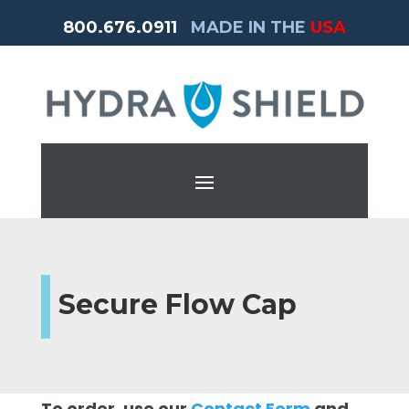
800.676.0911
MADE IN THE
USA
Secure Flow Cap
To order, use our
Contact Form
and