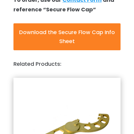
reference “Secure Flow Cap”
Download the Secure Flow Cap Info
Sheet
Related Products: