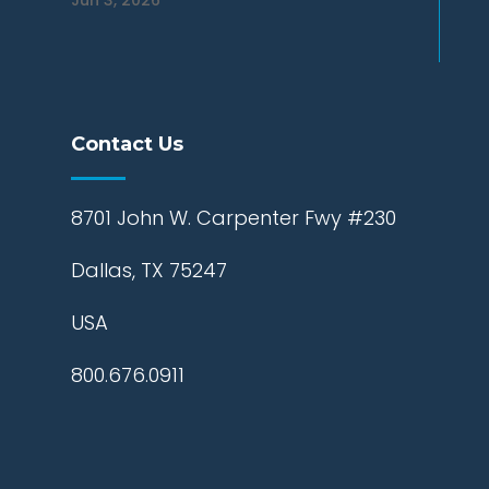
Jun 3, 2026
Contact Us
8701 John W. Carpenter Fwy #230
Dallas, TX 75247
USA
800.676.0911