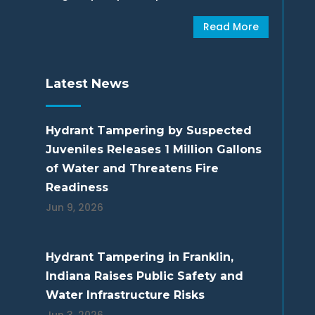
Read More
Latest News
Hydrant Tampering by Suspected
Juveniles Releases 1 Million Gallons
of Water and Threatens Fire
Readiness
Jun 9, 2026
Hydrant Tampering in Franklin,
Indiana Raises Public Safety and
Water Infrastructure Risks