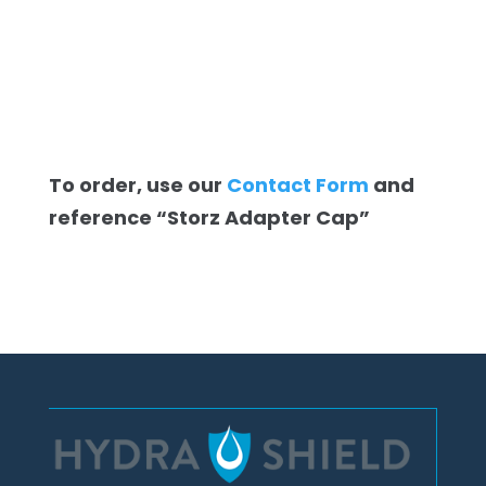
To order, use our
Contact Form
and
reference “Storz Adapter Cap”