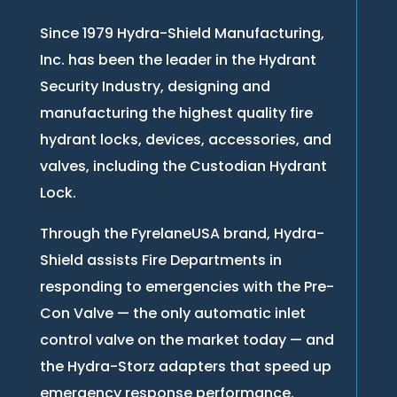
Since 1979 Hydra-Shield Manufacturing,
Inc. has been the leader in the Hydrant
Security Industry, designing and
manufacturing the highest quality fire
hydrant locks, devices, accessories, and
valves, including the Custodian Hydrant
Lock.
Through the FyrelaneUSA brand, Hydra-
Shield assists Fire Departments in
responding to emergencies with the Pre-
Con Valve — the only automatic inlet
control valve on the market today — and
the Hydra-Storz adapters that speed up
emergency response performance.