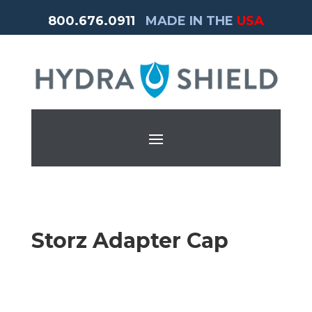
800.676.0911
MADE IN THE
USA
Storz Adapter Cap