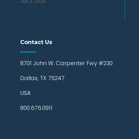
Jun 3, 2026
Contact Us
8701 John W. Carpenter Fwy #230
Dallas, TX 75247
USA
800.676.0911