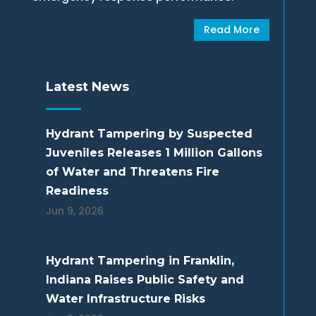
Read More
Latest News
Hydrant Tampering by Suspected
Juveniles Releases 1 Million Gallons
of Water and Threatens Fire
Readiness
Jun 9, 2026
Hydrant Tampering in Franklin,
Indiana Raises Public Safety and
Water Infrastructure Risks