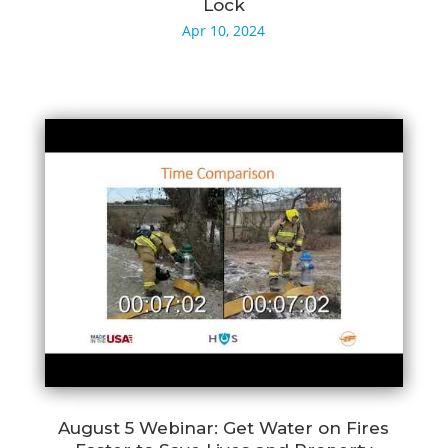
Lock
Apr 10, 2024
August 5 Webinar: Get Water on Fires