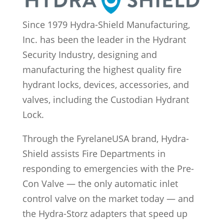
Since 1979 Hydra-Shield Manufacturing,
Inc. has been the leader in the Hydrant
Security Industry, designing and
manufacturing the highest quality fire
hydrant locks, devices, accessories, and
valves, including the Custodian Hydrant
Lock.
Through the FyrelaneUSA brand, Hydra-
Shield assists Fire Departments in
responding to emergencies with the Pre-
Con Valve — the only automatic inlet
control valve on the market today — and
the Hydra-Storz adapters that speed up