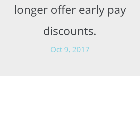
longer offer early pay
discounts.
Oct 9, 2017