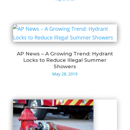
AP News – A Growing Trend: Hydrant
Locks to Reduce Illegal Summer
Showers
May 28, 2019