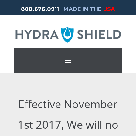
800.676.0911
MADE IN THE
USA
Effective November
1st 2017, We will no