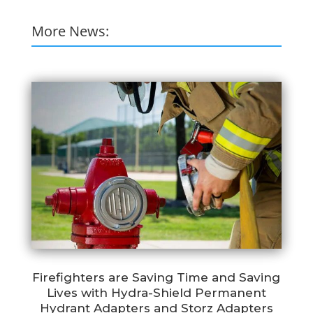
More News:
Firefighters are Saving Time and Saving
Lives with Hydra-Shield Permanent
Hydrant Adapters and Storz Adapters