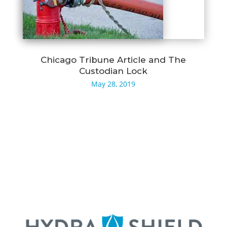
Chicago Tribune Article and The
Custodian Lock
May 28, 2019