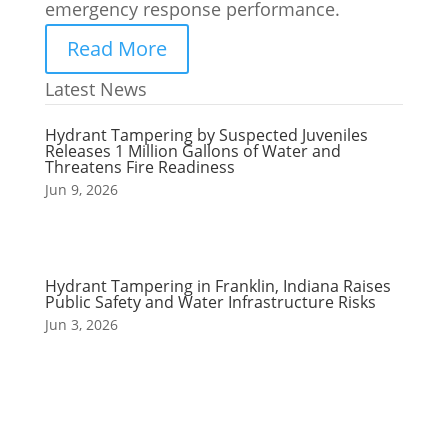
emergency response performance.
Read More
Latest News
Hydrant Tampering by Suspected Juveniles
Releases 1 Million Gallons of Water and
Threatens Fire Readiness
Jun 9, 2026
Hydrant Tampering in Franklin, Indiana Raises
Public Safety and Water Infrastructure Risks
Jun 3, 2026