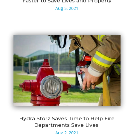
Faster to Save Lives and Property
Aug 5, 2021
Hydra Storz Saves Time to Help Fire
Departments Save Lives!
Aug 2, 2021