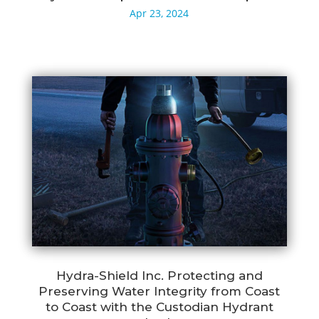
Apr 23, 2024
Hydra-Shield Inc. Protecting and
Preserving Water Integrity from Coast
to Coast with the Custodian Hydrant