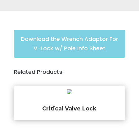
Download the Wrench Adaptor For
V-Lock w/ Pole Info Sheet
Related Products:
Critical Valve Lock