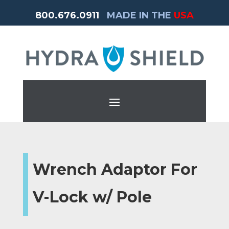
800.676.0911
MADE IN THE
USA
Wrench Adaptor For
V-Lock w/ Pole