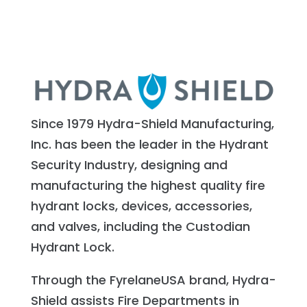
Since 1979 Hydra-Shield Manufacturing,
Inc. has been the leader in the Hydrant
Security Industry, designing and
manufacturing the highest quality fire
hydrant locks, devices, accessories,
and valves, including the Custodian
Hydrant Lock.
Through the FyrelaneUSA brand, Hydra-
Shield assists Fire Departments in