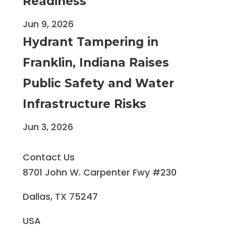
Readiness
Jun 9, 2026
Hydrant Tampering in
Franklin, Indiana Raises
Public Safety and Water
Infrastructure Risks
Jun 3, 2026
Contact Us
8701 John W. Carpenter Fwy #230
Dallas, TX 75247
USA