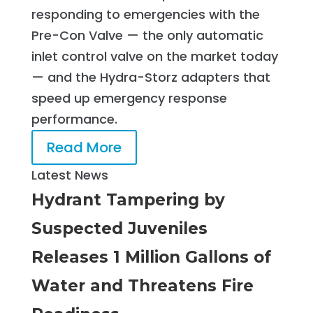
responding to emergencies with the
Pre-Con Valve — the only automatic
inlet control valve on the market today
— and the Hydra-Storz adapters that
speed up emergency response
performance.
Read More
Latest News
Hydrant Tampering by
Suspected Juveniles
Releases 1 Million Gallons of
Water and Threatens Fire