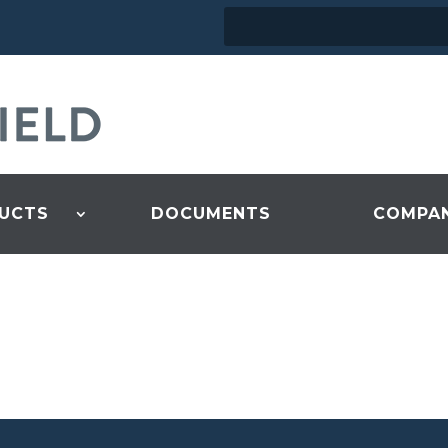
UCTS
DOCUMENTS
COMPA