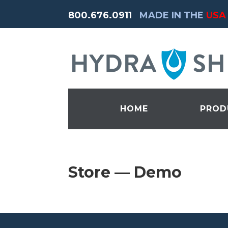
800.676.0911
MADE IN THE
USA
HOME
PROD
Store — Demo