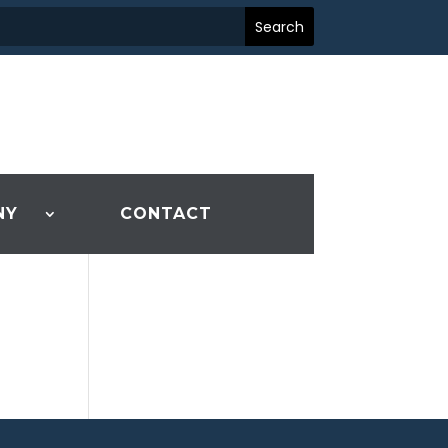
NY
CONTACT