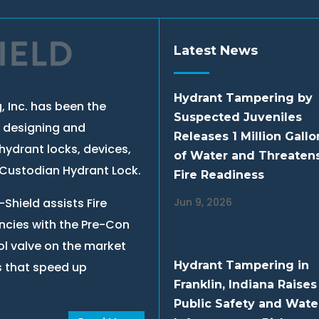
Latest News
Hydrant Tampering by
, Inc. has been the
Suspected Juveniles
, designing and
Releases 1 Million Gallo
hydrant locks, devices,
of Water and Threaten
e Custodian Hydrant Lock.
Fire Readiness
Shield assists Fire
Jun 9, 2026
cies with the Pre-Con
ol valve on the market
Hydrant Tampering in
s that speed up
Franklin, Indiana Raises
Public Safety and Wate