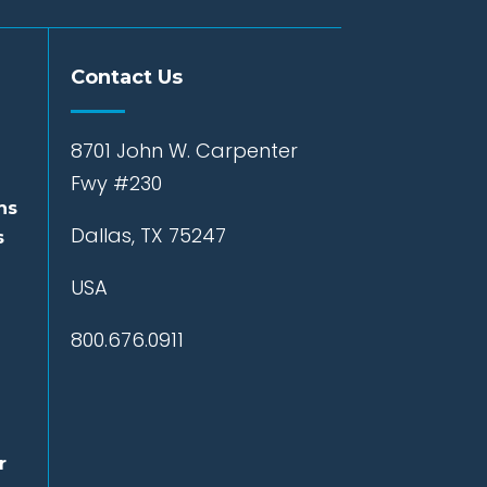
Contact Us
8701 John W. Carpenter
Fwy #230
ns
Dallas, TX 75247
s
USA
800.676.0911
r