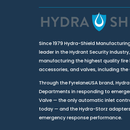
Since 1979 Hydra-Shield Manufacturing
leader in the Hydrant Security Industry
manufacturing the highest quality fire 
accessories, and valves, including th
Through the FyrelaneUSA brand, Hydra-
Departments in responding to emergen
Valve — the only automatic inlet contr
today — and the Hydra-Storz adapter
emergency response performance.