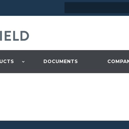
UCTS
DOCUMENTS
COMPA