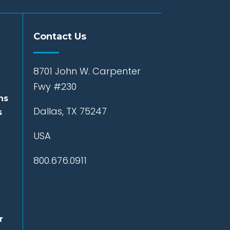
Contact Us
8701 John W. Carpenter
Fwy #230
ns
Dallas, TX 75247
s
USA
800.676.0911
r