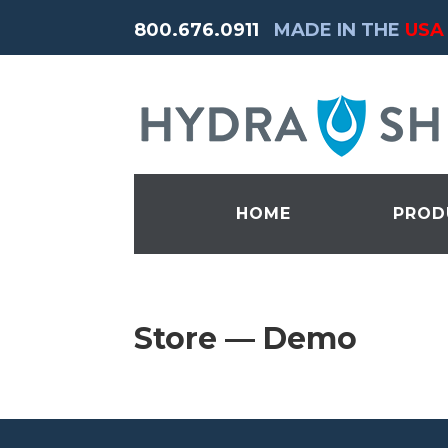
800.676.0911
MADE IN THE
USA
HOME
PROD
Store — Demo