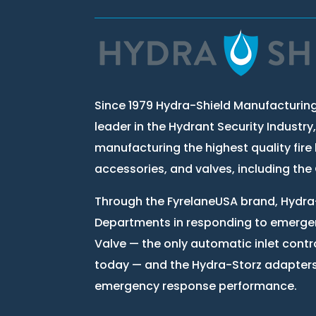
Since 1979 Hydra-Shield Manufacturing
leader in the Hydrant Security Industry
manufacturing the highest quality fire 
accessories, and valves, including th
Through the FyrelaneUSA brand, Hydra-
Departments in responding to emergen
Valve — the only automatic inlet contr
today — and the Hydra-Storz adapter
emergency response performance.