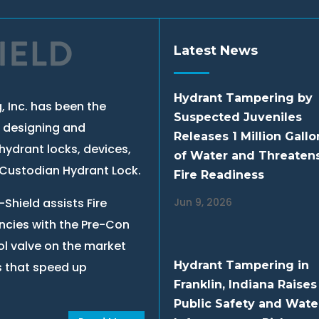
Latest News
Hydrant Tampering by
, Inc. has been the
Suspected Juveniles
, designing and
Releases 1 Million Gallo
hydrant locks, devices,
of Water and Threaten
e Custodian Hydrant Lock.
Fire Readiness
Shield assists Fire
Jun 9, 2026
cies with the Pre-Con
ol valve on the market
Hydrant Tampering in
s that speed up
Franklin, Indiana Raises
Public Safety and Wate