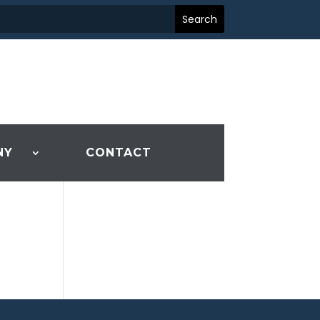
NY
CONTACT