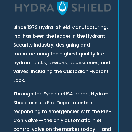
Since 1979 Hydra-Shield Manufacturing,
Inc. has been the leader in the Hydrant
Security Industry, designing and
manufacturing the highest quality fire
hydrant locks, devices, accessories, and
valves, including the Custodian Hydrant
Lock.
Through the FyrelaneUSA brand, Hydra-
Shield assists Fire Departments in
responding to emergencies with the Pre-
Con Valve — the only automatic inlet
control valve on the market today — and