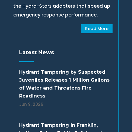
the Hydra-Storz adapters that speed up
emergency response performance.
Read More
Latest News
Hydrant Tampering by Suspected
Juveniles Releases 1 Million Gallons
of Water and Threatens Fire
Readiness
Jun 9, 2026
Hydrant Tampering in Franklin,