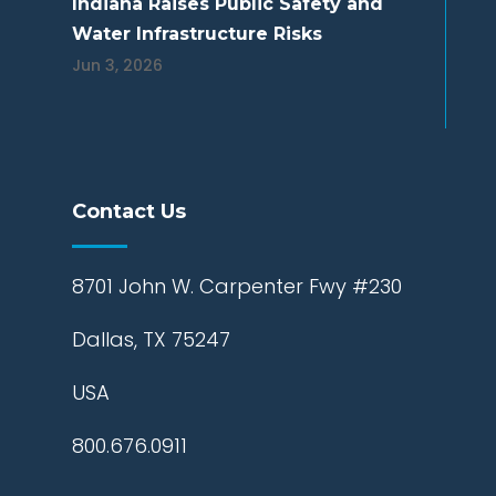
Indiana Raises Public Safety and
Water Infrastructure Risks
Jun 3, 2026
Contact Us
8701 John W. Carpenter Fwy #230
Dallas, TX 75247
USA
800.676.0911