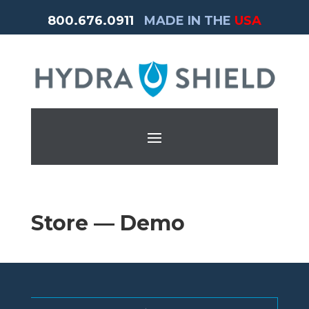
800.676.0911
MADE IN THE
USA
Store — Demo