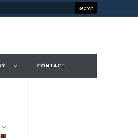
NY
CONTACT