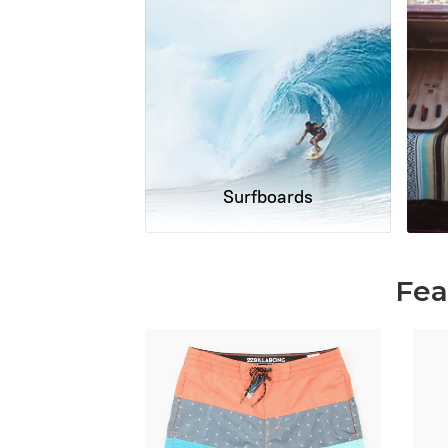
Surfboards
Fea