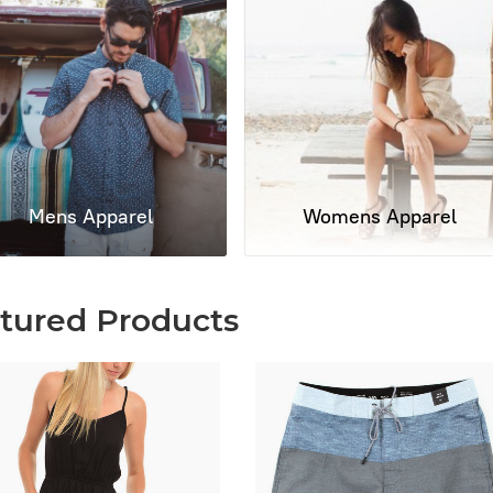
Mens Apparel
Womens Apparel
tured Products