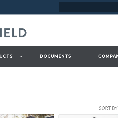
UCTS
DOCUMENTS
COMPA
SORT BY