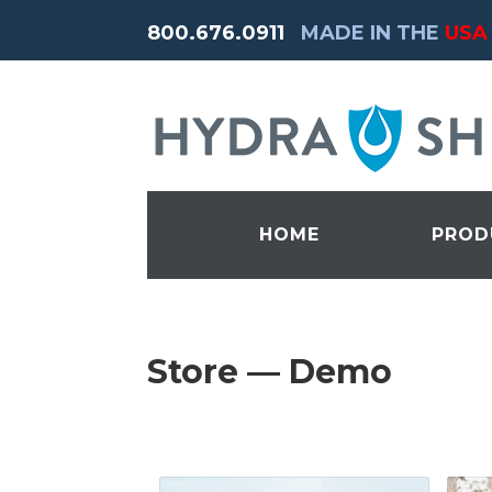
800.676.0911
MADE IN THE
USA
HOME
PROD
Store — Demo