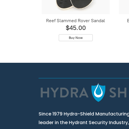
Reef Slammed Rover Sandal
$45.00
Buy Now
Since 1979 Hydra-Shield Manufacturing
leader in the Hydrant Security Industry