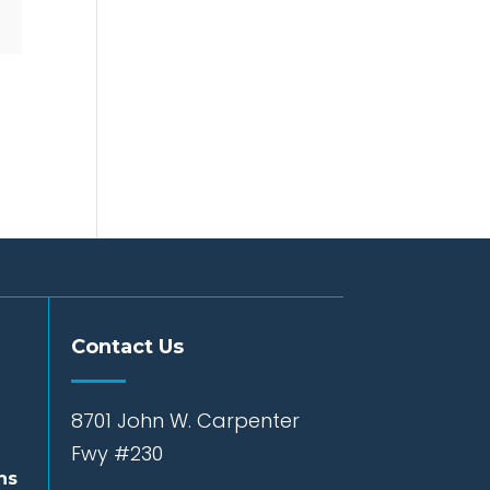
Contact Us
8701 John W. Carpenter
Fwy #230
ns