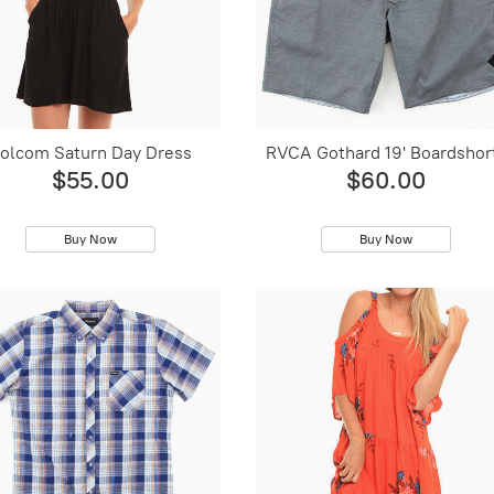
olcom Saturn Day Dress
RVCA Gothard 19' Boardshor
$55.00
$60.00
Buy Now
Buy Now