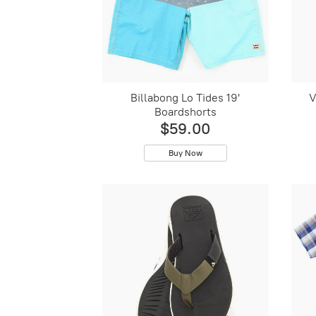
Billabong Lo Tides 19'
V
Boardshorts
$59.00
Buy Now