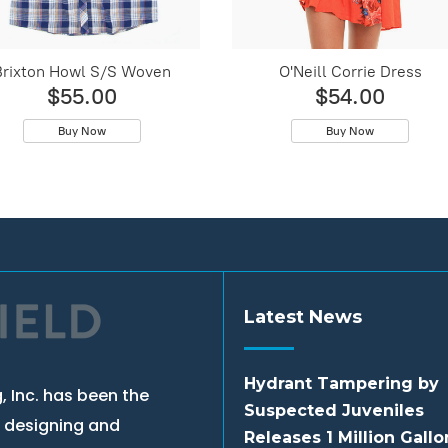
Brixton Howl S/S Woven
O'Neill Corrie Dress
$55.00
$54.00
Buy Now
Buy Now
Latest News
Hydrant Tampering by
, Inc. has been the
Suspected Juveniles
, designing and
Releases 1 Million Gallo