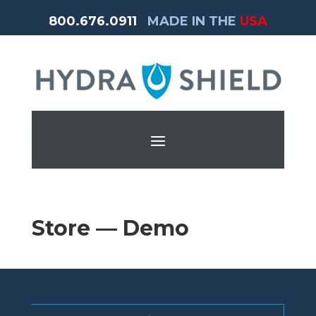
800.676.0911
MADE IN THE
USA
Store — Demo