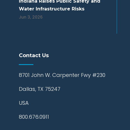
Indiana Raises Public Safety and
Water Infrastructure Risks
Jun 3, 2026
Contact Us
8701 John W. Carpenter Fwy #230
Dallas, TX 75247
USA
800.676.0911