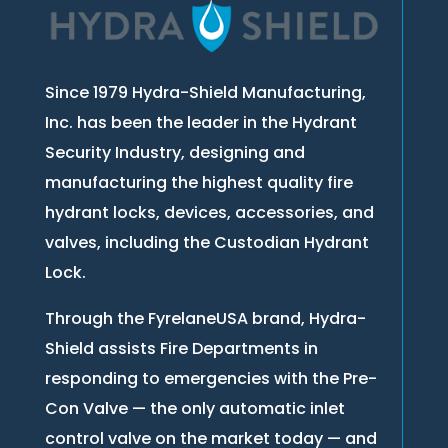
Since 1979 Hydra-Shield Manufacturing,
Inc. has been the leader in the Hydrant
Security Industry, designing and
manufacturing the highest quality fire
hydrant locks, devices, accessories, and
valves, including the Custodian Hydrant
Lock.
Through the FyrelaneUSA brand, Hydra-
Shield assists Fire Departments in
responding to emergencies with the Pre-
Con Valve — the only automatic inlet
control valve on the market today — and