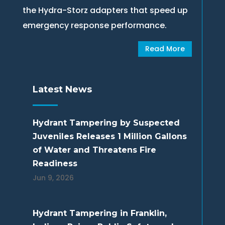
the Hydra-Storz adapters that speed up
emergency response performance.
Read More
Latest News
Hydrant Tampering by Suspected
Juveniles Releases 1 Million Gallons
of Water and Threatens Fire
Readiness
Jun 9, 2026
Hydrant Tampering in Franklin,