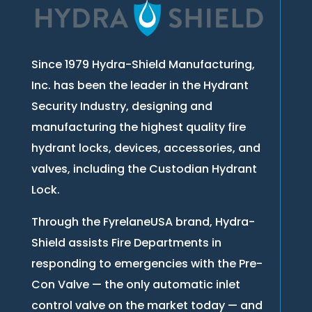
Since 1979 Hydra-Shield Manufacturing,
Inc. has been the leader in the Hydrant
Security Industry, designing and
manufacturing the highest quality fire
hydrant locks, devices, accessories, and
valves, including the Custodian Hydrant
Lock.
Through the FyrelaneUSA brand, Hydra-
Shield assists Fire Departments in
responding to emergencies with the Pre-
Con Valve — the only automatic inlet
control valve on the market today — and