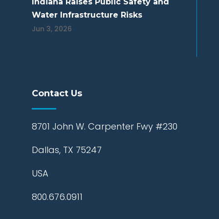
Indiana Raises Public Safety and
Water Infrastructure Risks
Jun 3, 2026
Contact Us
8701 John W. Carpenter Fwy #230
Dallas, TX 75247
USA
800.676.0911