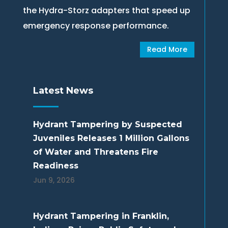
the Hydra-Storz adapters that speed up
emergency response performance.
Read More
Latest News
Hydrant Tampering by Suspected
Juveniles Releases 1 Million Gallons
of Water and Threatens Fire
Readiness
Jun 9, 2026
Hydrant Tampering in Franklin,