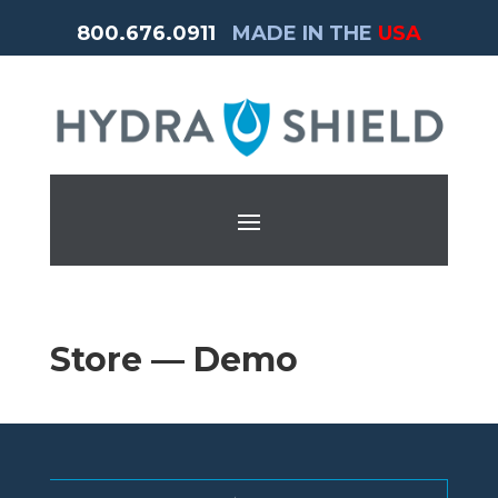
800.676.0911
MADE IN THE
USA
Store — Demo